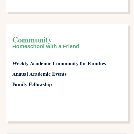
Community
Homeschool with a Friend
Weekly Academic Community for Families
Annual Academic Events
Family Fellowship