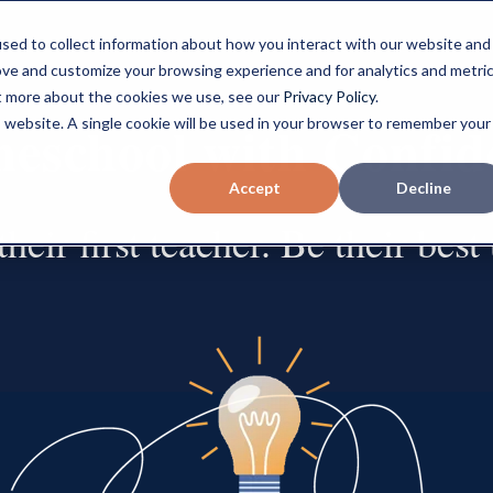
sed to collect information about how you interact with our website and
ove and customize your browsing experience and for analytics and metri
ut more about the cookies we use, see our
Privacy Policy
.
Home Button
eschool with Confid
is website. A single cookie will be used in your browser to remember your
Accept
Decline
heir first teacher. Be their best