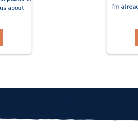
I’m
alrea
ious about
Anchor 1