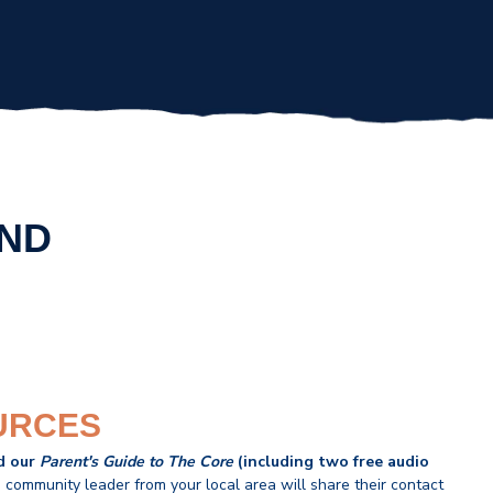
END
URCES
d our
Parent's Guide to The Core
(including two free audio
 community leader from your local area will share their contact