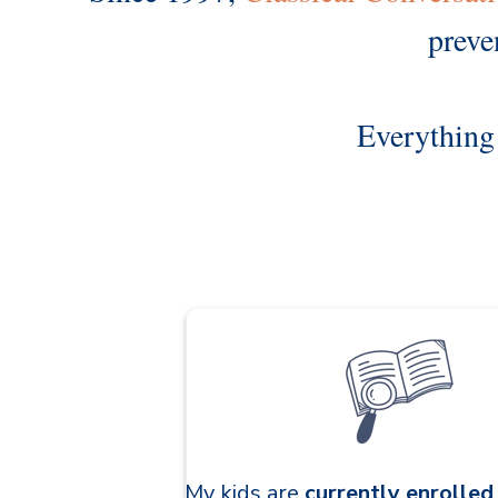
preve
Everything 
My kids are
currently enrolle