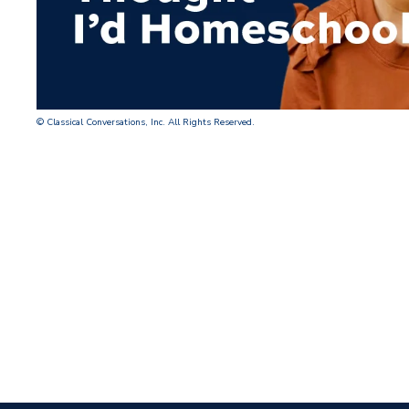
© Classical Conversations, Inc. All Rights Reserved.