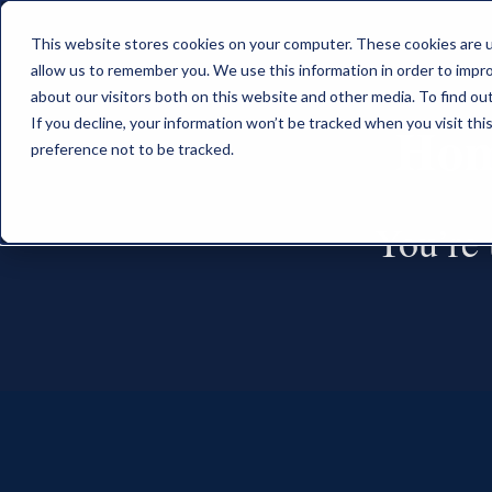
This website stores cookies on your computer. These cookies are u
allow us to remember you. We use this information in order to impr
about our visitors both on this website and other media. To find o
Hom
If you decline, your information won’t be tracked when you visit th
preference not to be tracked.
You’re t