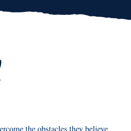
overcome
the obstacles they believe