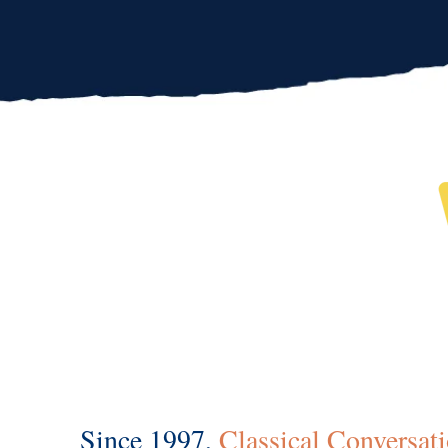
Since 1997,
Classical Conversat