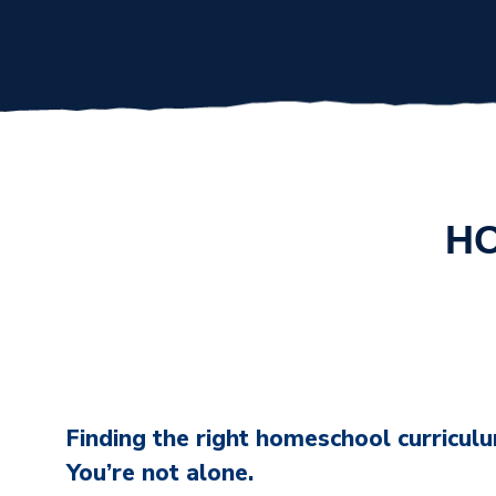
HO
Finding the right homeschool curriculum
You’re not alone.