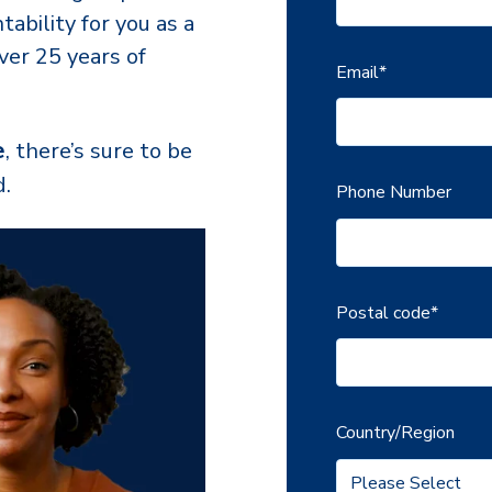
tability for you as a
ver 25 years of
Email
*
e
, t
here’s sure to be
d.
Phone Number
Postal code
*
Country/Region