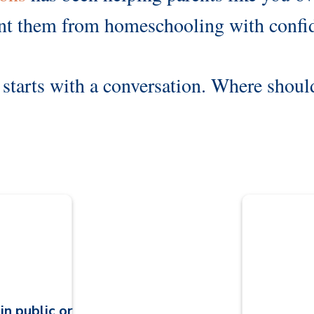
nt them from homeschooling with confi
starts with a conversation. Where shou
d
in public or