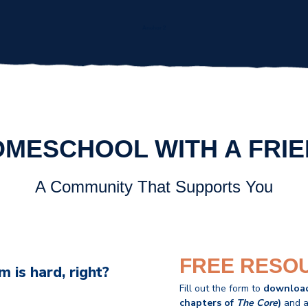
Anchor 2
MESCHOOL WITH A FRI
A Community That Supports You
FREE RESO
 is hard, right?
Fill out the form to
downloa
chapters of
The Core
)
and a