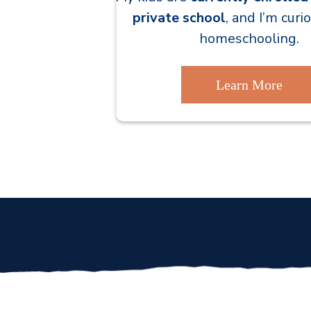
private school
, and I’m cur
homeschooling.
Learn More