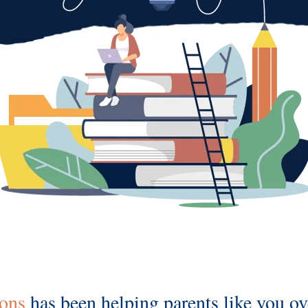
ions
has been helping parents like you 