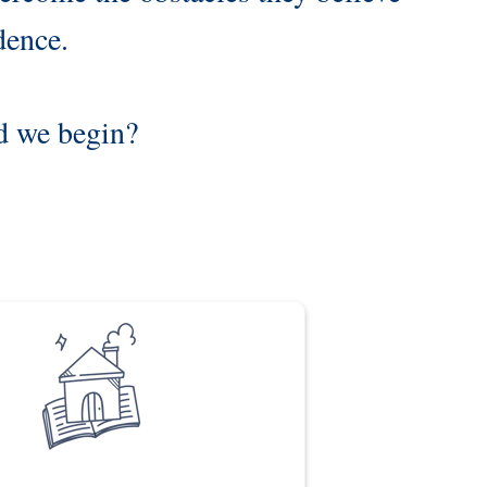
dence.
ld we begin?