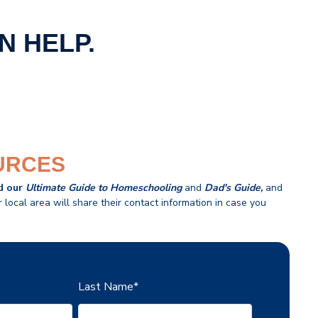
N HELP.
URCES
d our
U
ltimate Guide to Homeschooling
and
Dad's Guide
,
and
local area will share their contact information in case you
Last Name
*