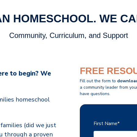
AN HOMESCHOOL.
WE CA
Community, Curriculum, and Support
FREE RESO
ere to begin? We
Fill out the form to
downloa
a community leader from your 
have questions.
amilies homeschool
First Name
*
families (did we just
ou through a proven