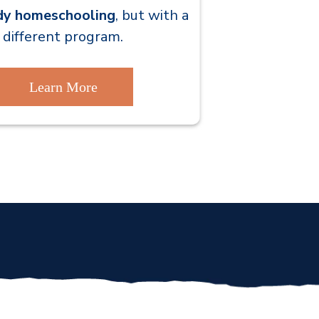
dy homeschooling
,
but with a
different program.
Learn More