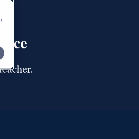
cs
ence
 teacher.