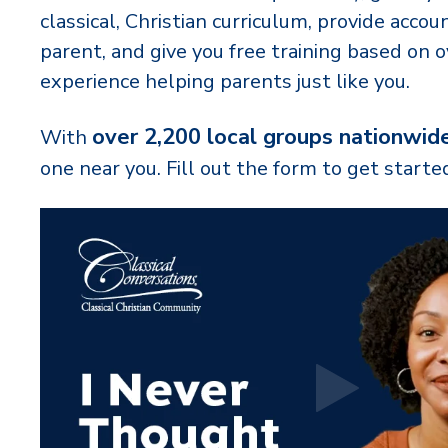
classical, Christian curriculum, provide accoun
parent, and give you free training based on o
experience helping parents just like you.
over 2,200 local groups nationwid
With
one near you. Fill out the form to get starte