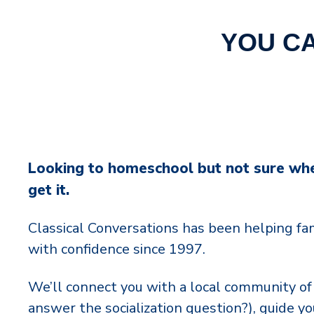
YOU C
Looking to homeschool but not sure wh
get it.
Classical Conversations has been helping f
with confidence since 1997.
We’ll connect you with a local community of 
answer the socialization question?), guide y