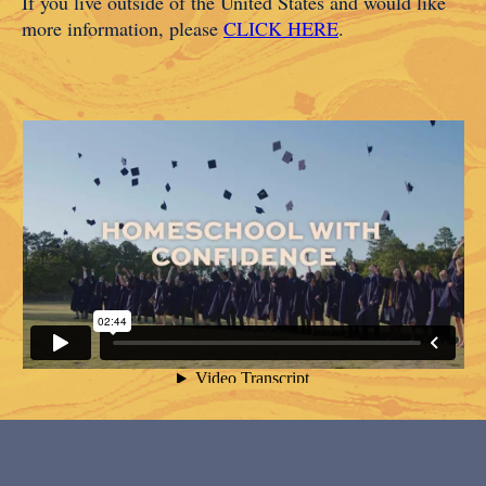
If you live outside of the United States and would like
more information, please
CLICK HERE
.