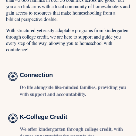
you also link arms with a local community of homeschoolers and
gain access to resources that make homeschooling from a
biblical perspective doable.
With structured yet easily adaptable programs from kindergarten
through college credit, we are here to support and guide you
every step of the way, allowing you to homeschool with
confidence!
Connection
Do life alongside like-minded families, providing you
with support and accountability.
K-College Credit
We offer kindergarten through college credit, with
degree opportunities for parents, too.