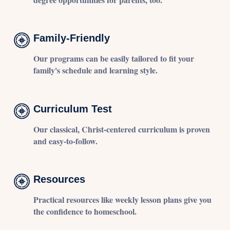
Family-Friendly
Our programs can be easily tailored to fit your
family's schedule and learning style.
Curriculum Test
Our classical, Christ-centered curriculum is proven
and easy-to-follow.
Resources
Practical resources like weekly lesson plans give you
the confidence to homeschool.