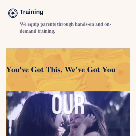
Training
We equip parents through hands-on and on-
demand training.
You've Got This, We've Got You