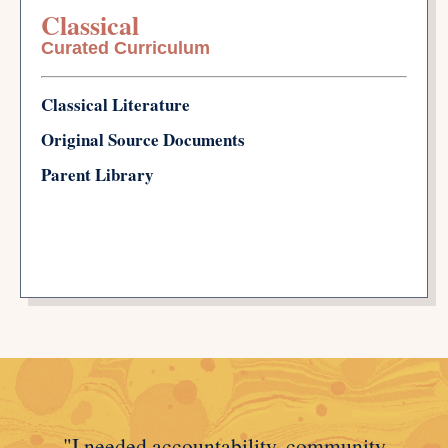
Classical
Curated Curriculum
Classical Literature
Original Source Documents
Parent Library
"I needed accountability, community