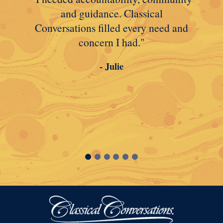
and guidance. Classical
Conversations filled every need and
concern I had."
- Julie