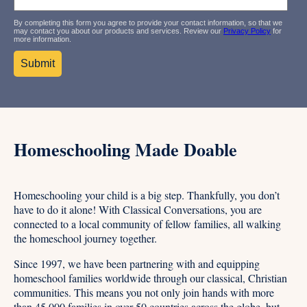
By completing this form you agree to provide your contact information, so that we
may contact you about our products and services. Review our
Privacy Policy
for
more information.
Homeschooling Made Doable
Homeschooling your child is a big step. Thankfully, you don’t
have to do it alone! With Classical Conversations, you are
connected to a local community of fellow families, all walking
the homeschool journey together.
Since 1997, we have been partnering with and equipping
homeschool families worldwide through our classical, Christian
communities. This means you not only join hands with more
than 45,000 families in over 50 countries across the globe, but