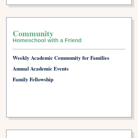
Community
Homeschool with a Friend
Weekly Academic Community for Families
Annual Academic Events
Family Fellowship