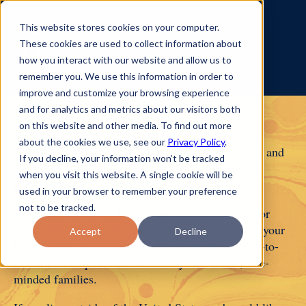
This website stores cookies on your computer.
These cookies are used to collect information about
how you interact with our website and allow us to
remember you. We use this information in order to
improve and customize your browsing experience
and for analytics and metrics about our visitors both
on this website and other media. To find out more
We are so excited you are considering a classical,
about the cookies we use, see our
Privacy Policy
.
Christian homeschooling program for your family, and
If you decline, your information won’t be tracked
even more grateful for your interest in Classical
when you visit this website. A single cookie will be
Conversations!
used in your browser to remember your preference
not to be tracked.
In short, we believe that you are the best teacher for
your child. This is why we want to support you in your
Accept
Decline
homeschool journey by offering a consistent, easy-to-
follow roadmap and accountability from local, like-
minded families.