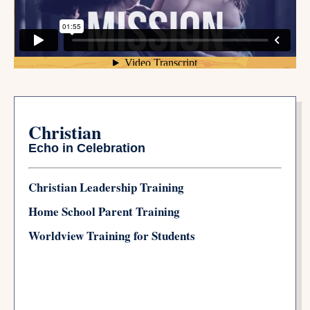
Christian
Echo in Celebration
Christian Leadership Training
Home School Parent Training
Worldview Training for Students