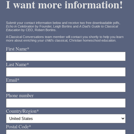
I want more information!
Submit your contact information below and receive two free downloadable pdfs,
Echo in Celebration
by Founder, Leigh Bortins and
A Dad’s Guide to Classical
Education
by CEO, Robert Bortins.
A Classical Conversations team member will contact you shortly to help you learn
more about enriching your child’s classical, Christian homeschool education.
First Name
*
Last Name
*
Email
*
Phone number
Country/Region
*
Postal Code
*