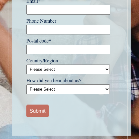
Email
*
Phone Number
Postal code
*
Country/Region
How did you hear about us?