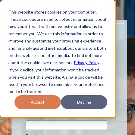
This website stores cookies on your computer.
These cookies are used to collect information about
how you interact with our website and allow us to
remember you. We use this information in order to
improve and customize your browsing experience
and for analytics and metrics about our visitors both
on this website and other media. To find out more
about the cookies we use, see our
Privacy Policy
.
If you decline, your information won’t be tracked
when you visit this website. A single cookie will be
used in your browser to remember your preference
not to be tracked.
First Name
*
Accept
Decline
Last Name
*