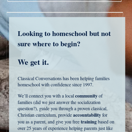
Looking to homeschool but not
sure where to begin?
We get it.
Classical Conversations has been helping families
homeschool with confidence since 1997.
community
We’ll connect you with a local
of
families (did we just answer the socialization
question?), guide you through a proven classical,
accountability
Christian curriculum, provide
for
training
you as a parent, and give you free
based on
over 25 years of experience helping parents just like