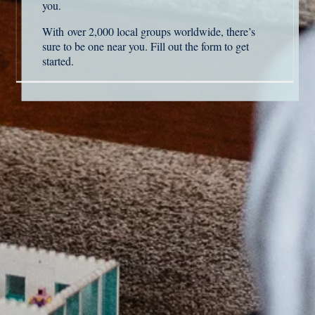
you.
With
over 2,000 local groups worldwide
, t
here’s
sure to be one near you. Fill out the form to get
started.